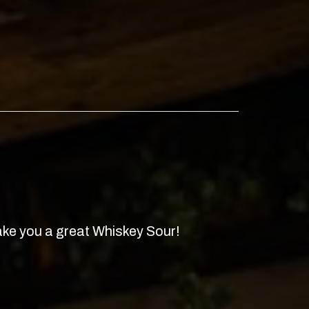
ke you a great Whiskey Sour!