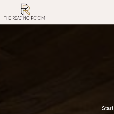
Start