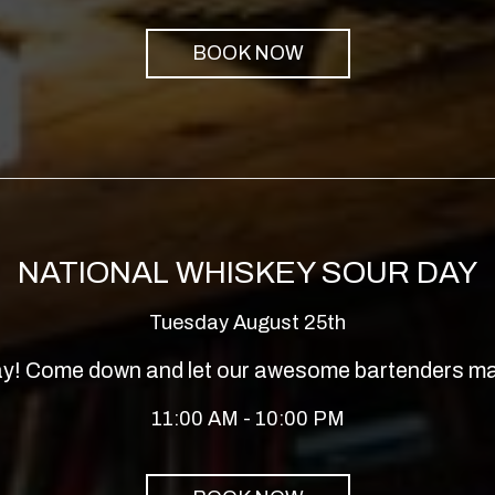
BOOK NOW
NATIONAL WHISKEY SOUR DAY
Tuesday August 25th
Day! Come down and let our awesome bartenders ma
11:00 AM - 10:00 PM