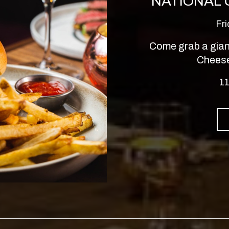
NATIONAL
Fr
Come grab a giant
Cheese
11