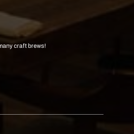
 many craft brews!