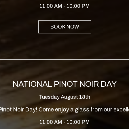
11:00 AM - 10:00 PM
BOOK NOW
NATIONAL PINOT NOIR DAY
Tuesday August 18th
 Pinot Noir Day! Come enjoy a glass from our excell
11:00 AM - 10:00 PM