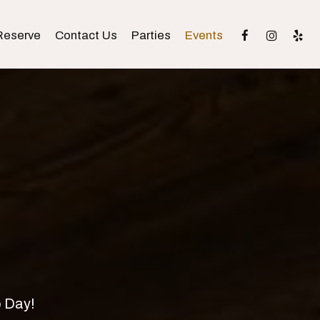
Reserve
Contact Us
Parties
Events
o Day!