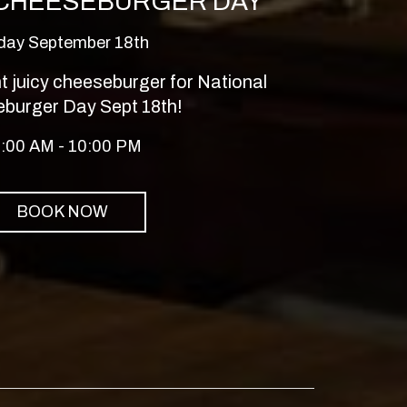
 CHEESEBURGER DAY
iday September 18th
 juicy cheeseburger for National
burger Day Sept 18th!
:00 AM - 10:00 PM
BOOK NOW