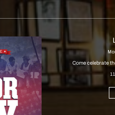
Mo
Come celebrate th
11