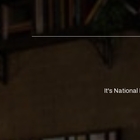
It's Nationa