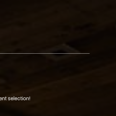
ent selection!