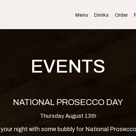
Menu
Drinks
Order
EVENTS
NATIONAL PROSECCO DAY
Thursday August 13th
 your night with some bubbly for National Prosecc