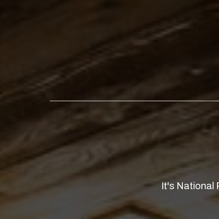
It's National