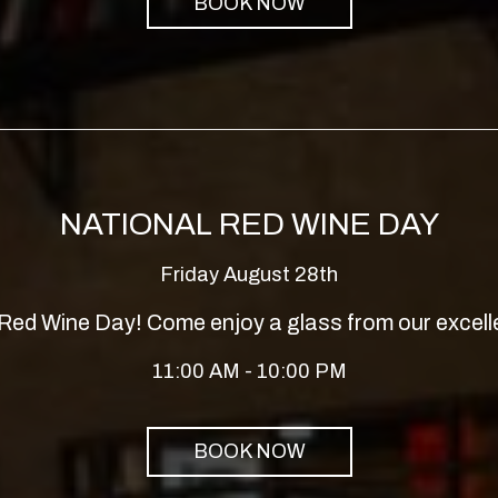
BOOK NOW
NATIONAL RED WINE DAY
Friday August 28th
l Red Wine Day! Come enjoy a glass from our excelle
11:00 AM - 10:00 PM
BOOK NOW