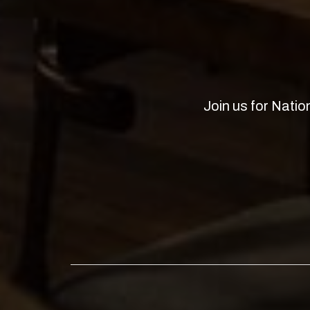
Join us for Natio