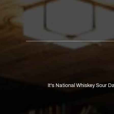
It's National Whiskey Sour 