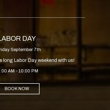
LABOR DAY
nday September 7th
e long Labor Day weekend with us!
:00 AM - 10:00 PM
BOOK NOW