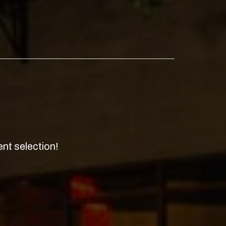
nt selection!