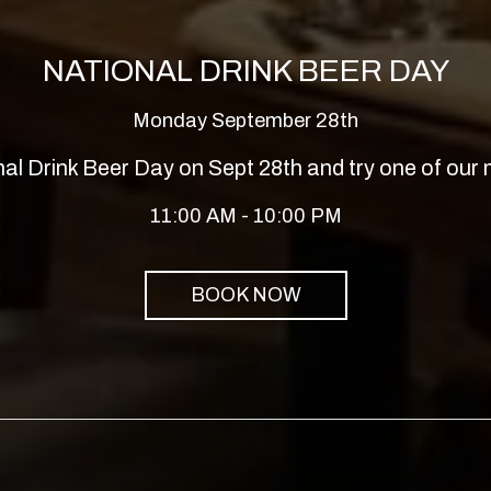
NATIONAL DRINK BEER DAY
Monday September 28th
nal Drink Beer Day on Sept 28th and try one of our
11:00 AM - 10:00 PM
BOOK NOW